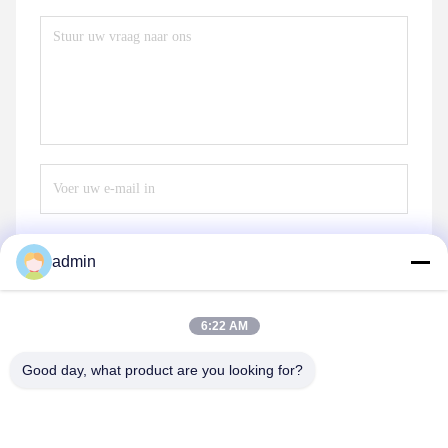
admin
Verzend
6:22 AM
Good day, what product are you looking for?
Henan Baishun Machinery Equipment Co.,