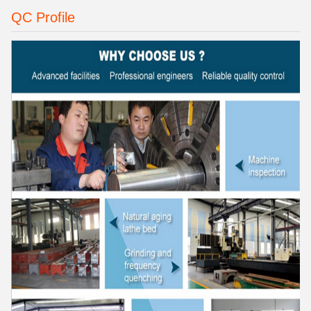
QC Profile