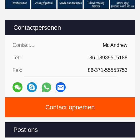
Contactpersonen
Contactpersonen:
Mr. Andrew
Tel.:
86-18939515188
Fax:
86-371-55553753
Contact opnemen
Post ons