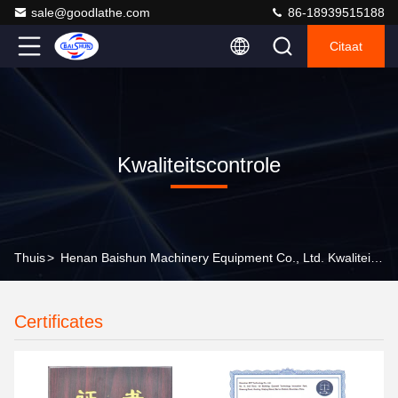
sale@goodlathe.com
86-18939515188
Citaat
Kwaliteitscontrole
Thuis
>
Henan Baishun Machinery Equipment Co., Ltd. Kwaliteitscontrole
Certificates