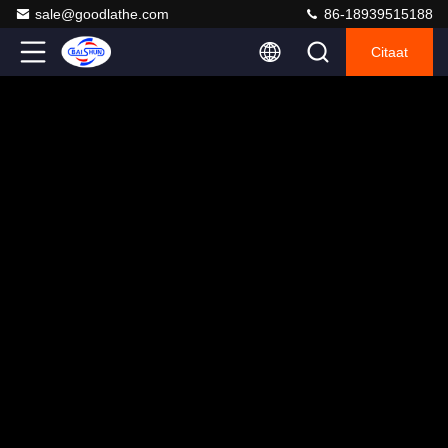
sale@goodlathe.com
86-18939515188
Citaat