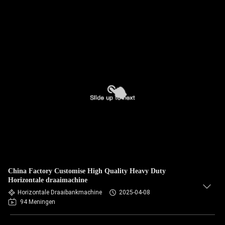
China Factory Customise High Quality Heavy Duty
Horizontale draaimachine
Horizontale Draaibankmachine
2025-04-08
94 Meningen